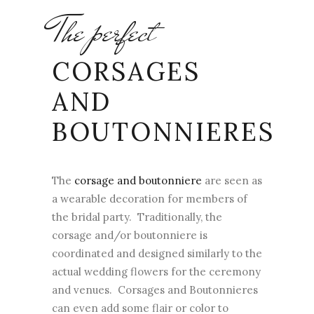
The perfect
CORSAGES
AND
BOUTONNIERES
The
corsage and boutonniere
are seen as
a wearable decoration for members of
the bridal party. Traditionally, the
corsage and/or boutonniere is
coordinated and designed similarly to the
actual wedding flowers for the ceremony
and venues. Corsages and Boutonnieres
can even add some flair or color to