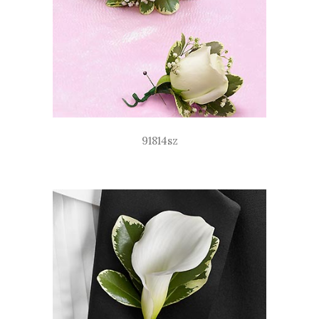
91814sz