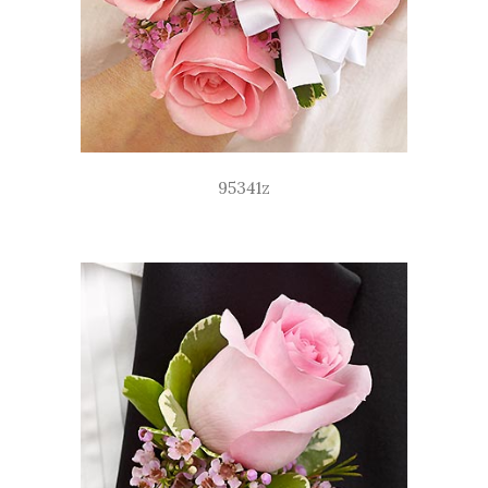
95341z