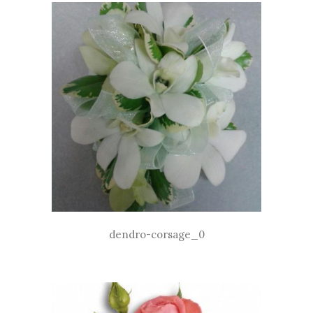
dendro-corsage_0