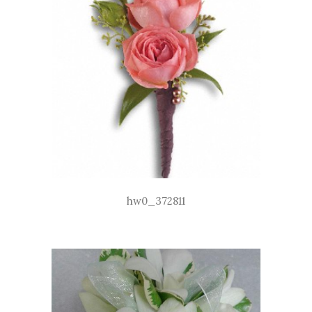
hw0_372811