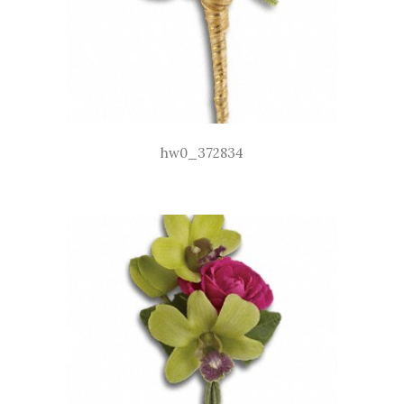
hw0_372834