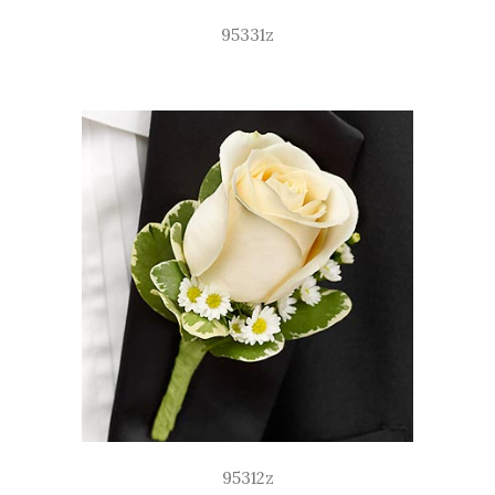
95331z
95312z