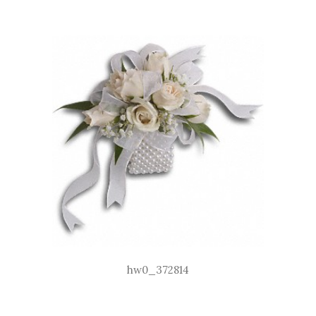
hw0_372814