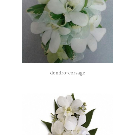
dendro-corsage