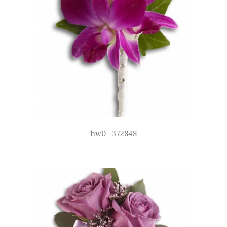
hw0_372848