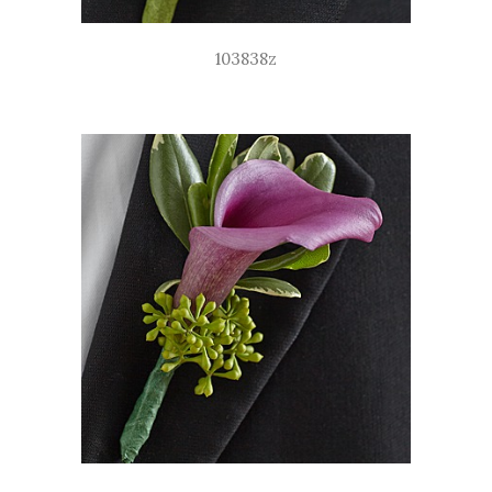
103838z