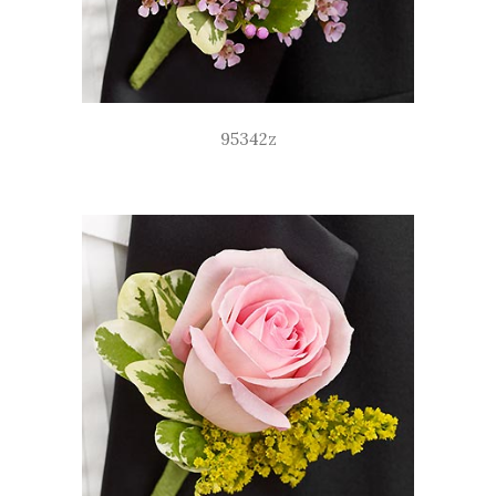
95342z