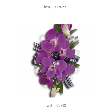
hw0_372822
hw0_372818