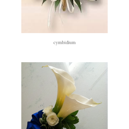
cymbidium