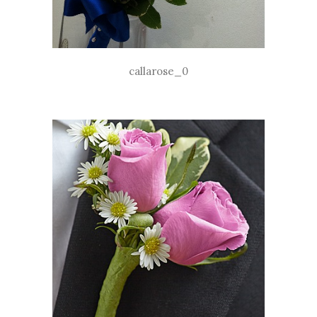
callarose_0