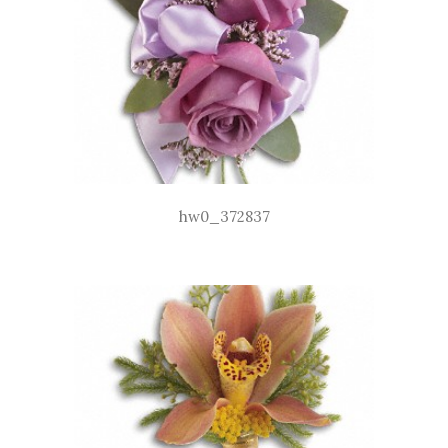
hw0_372837