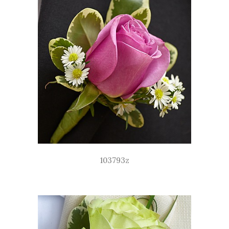
103793z