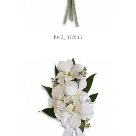
hw0_372833