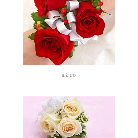
95301z