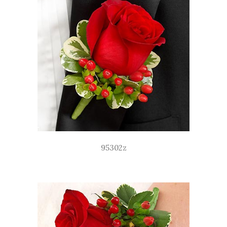
95302z