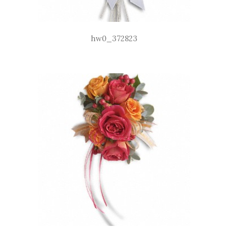
hw0_372823