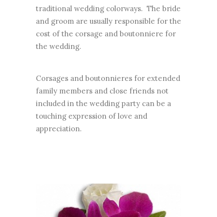
traditional wedding colorways. The bride
and groom are usually responsible for the
cost of the corsage and boutonniere for
the wedding.
Corsages and boutonnieres for extended
family members and close friends not
included in the wedding party can be a
touching expression of love and
appreciation.