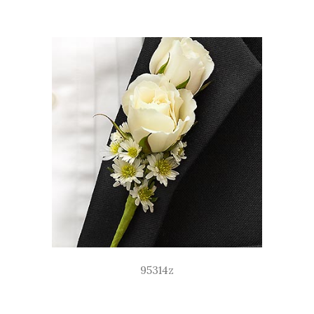
95314z