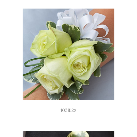
103812z