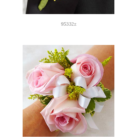
95332z