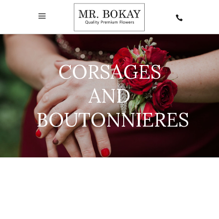
CORSAGES
AND
BOUTONNIERES