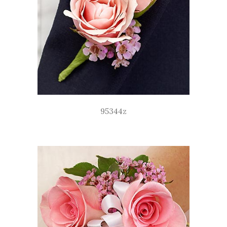
95344z