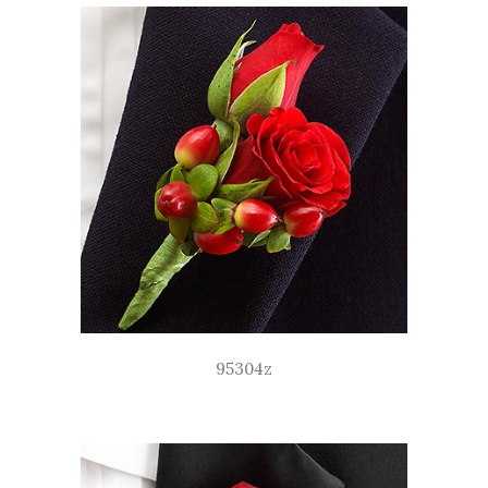
95304z