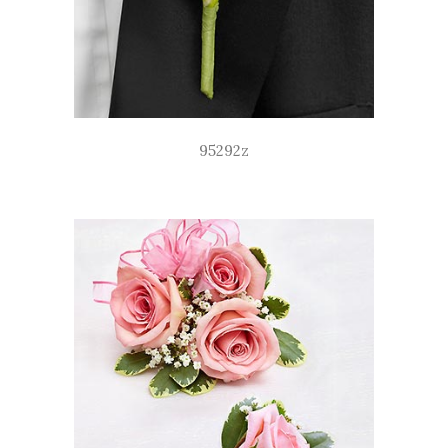
95292z