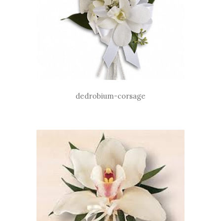
dedrobium-corsage