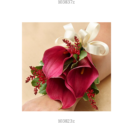
103837z
103823z