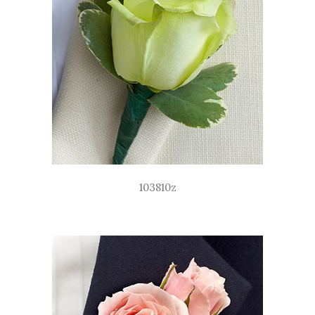
103810z