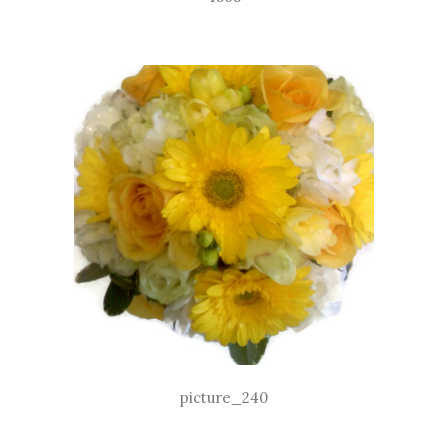
picture_240