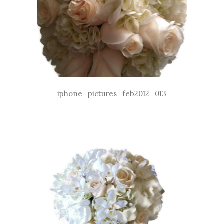
iphone_pictures_feb2012_013