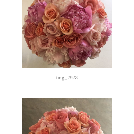
img_7923