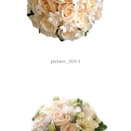
picture_026-1