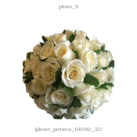
photo_9
iphone_pictures_feb2012_322