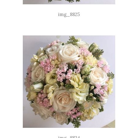
img_8825
img_8824