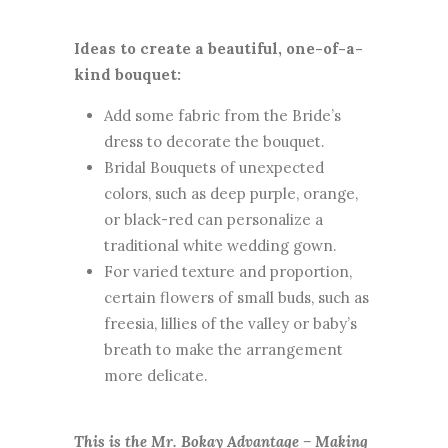
Ideas to create a beautiful, one-of-a-
kind bouquet:
Add some fabric from the Bride’s
dress to decorate the bouquet.
Bridal Bouquets of unexpected
colors, such as deep purple, orange,
or black-red can personalize a
traditional white wedding gown.
For varied texture and proportion,
certain flowers of small buds, such as
freesia, lillies of the valley or baby’s
breath to make the arrangement
more delicate.
This is the Mr. Bokay Advantage – Making