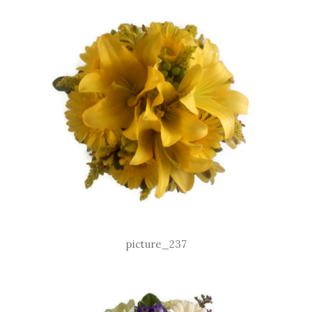
picture_237