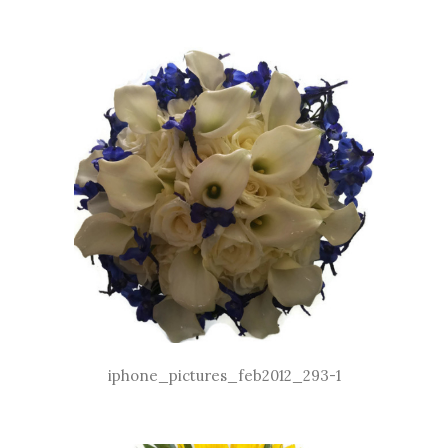
iphone_pictures_feb2012_293-1