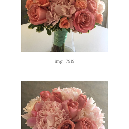
img_7919