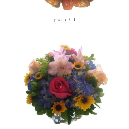
photo_9-1