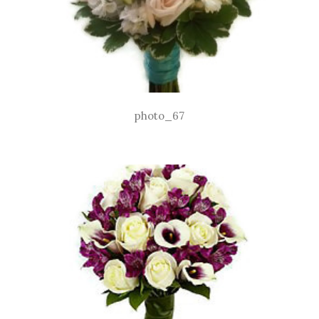
photo_67