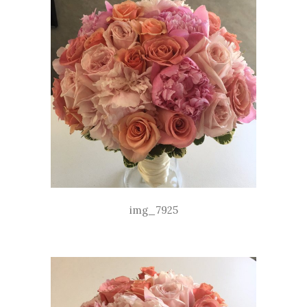
img_7925