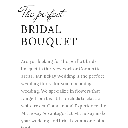
The perfect
BRIDAL
BOUQUET
Are you looking for the perfect bridal
bouquet in the New York or Connecticut
areas? Mr. Bokay Wedding is the perfect
wedding florist for your upcoming
wedding. We specialize in flowers that
range from beautiful orchids to classic
white roses. Come in and Experience the
Mr. Bokay Advantage- let Mr. Bokay make
your wedding and bridal events one of a