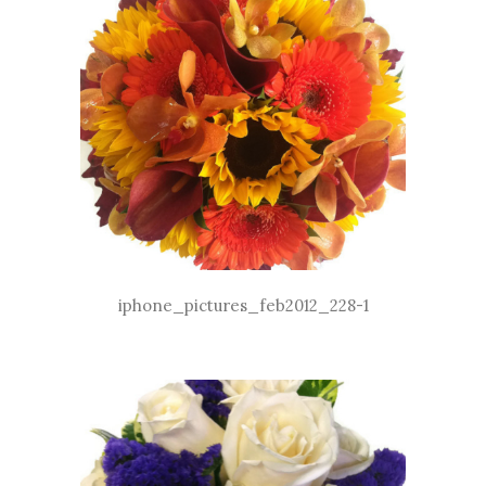
iphone_pictures_feb2012_228-1