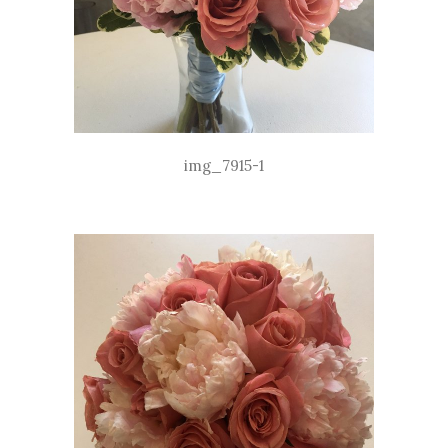
img_7915-1