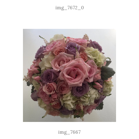
img_7672_0
img_7667