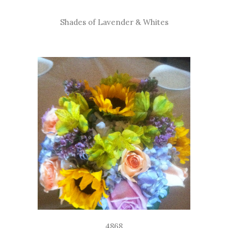
Shades of Lavender & Whites
4868