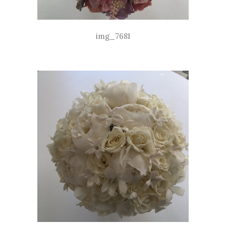
img_7681