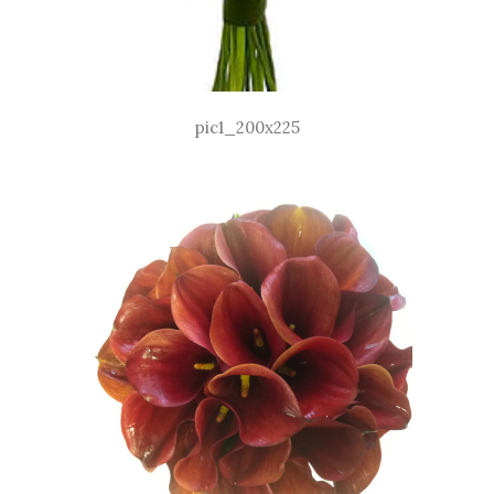
pic1_200x225