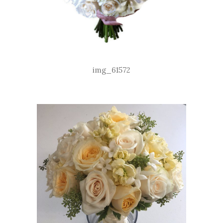
img_61572