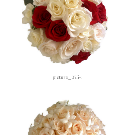
picture_075-1