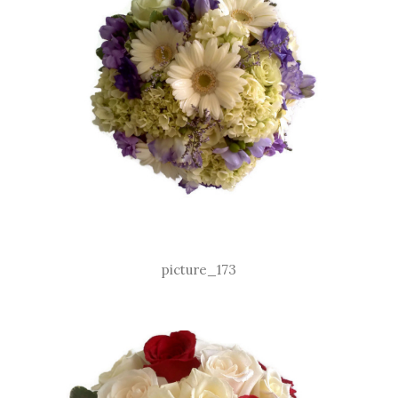
picture_173