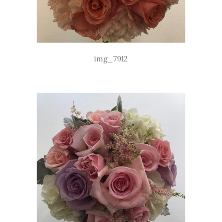
img_7912