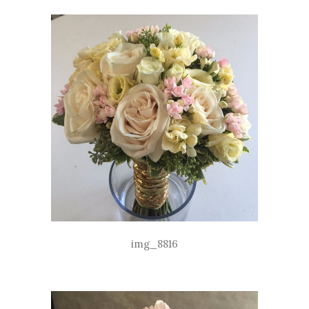
img_8816