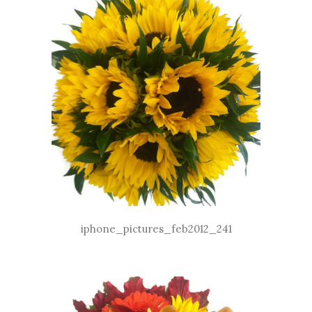
iphone_pictures_feb2012_241