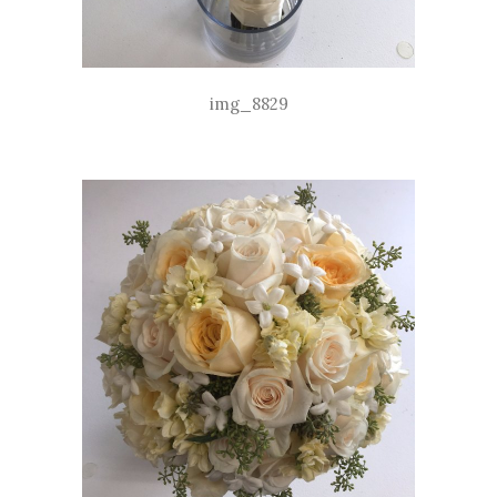
img_8829