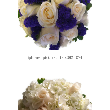
iphone_pictures_feb2012_074