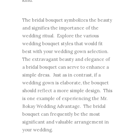
kind.
The bridal bouquet symbolizes the beauty
and signifies the importance of the
wedding ritual. Explore the various
wedding bouquet styles that would fit
best with your wedding gown selection.
The extravagant beauty and elegance of
a bridal bouquet can serve to enhance a
simple dress. Just as in contrast, if a
wedding gown is elaborate, the bouquet
should reflect a more simple design. This
is one example of experiencing the Mr.
Bokay Wedding Advantage. The bridal
bouquet can frequently be the most
significant and valuable arrangement in
your wedding.