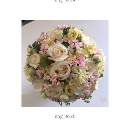
img_8820