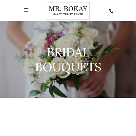
BRIDAL
BOUQUETS