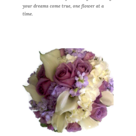
your dreams come true, one flower at a
time.